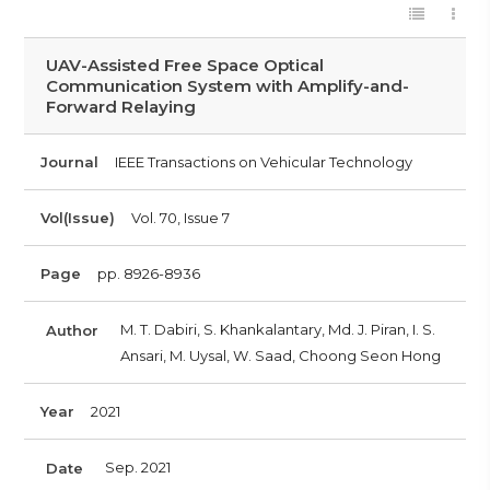
UAV-Assisted Free Space Optical
Communication System with Amplify-and-
Forward Relaying
Journal
IEEE Transactions on Vehicular Technology
Vol(Issue)
Vol. 70, Issue 7
Page
pp. 8926-8936
M. T. Dabiri, S. Khankalantary, Md. J. Piran, I. S.
Author
Ansari, M. Uysal, W. Saad, Choong Seon Hong
Year
2021
Sep. 2021
Date