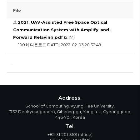
File
2021. UAV-Assisted Free Space Optical
Communication System with Amplify-and-
Forward Relaying.pdf
(2.1M)
100회 다운로드
DATE : 2022-02-03 20:32:49
-
Address.
School of Computing, Kyung Hee University,
1732 Deokyoungdaero, Giheung-gu, Yongin-si, Gyeonggi-do,
446-701, Korea
Tel.
+82-31-201-3101
(office)