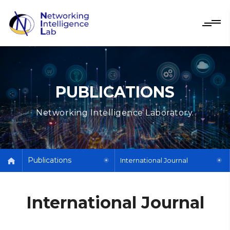
PUBLICATIONS
Networking Intelligence Laboratory.
Publications
International Journal
International Journal