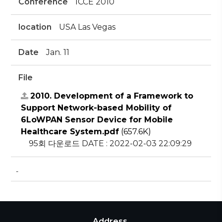
Conference
ICCE 2010
location
USA Las Vegas
Date
Jan. 11
File
2010. Development of a Framework to
Support Network-based Mobility of
6LoWPAN Sensor Device for Mobile
Healthcare System.pdf
(657.6K)
95회 다운로드
DATE : 2022-02-03 22:09:29
-
Address.