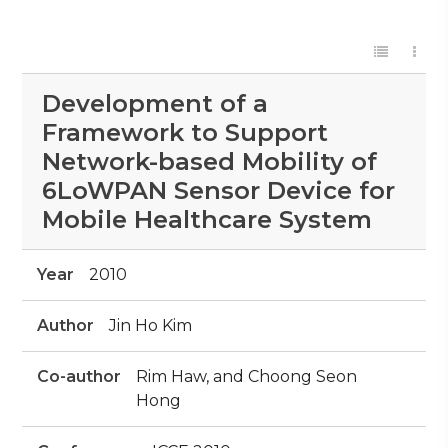
Development of a
Framework to Support
Network-based Mobility of
6LoWPAN Sensor Device for
Mobile Healthcare System
Year
2010
Author
Jin Ho Kim
Co-author
Rim Haw, and Choong Seon
Hong