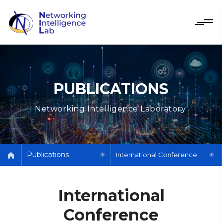
PUBLICATIONS
Networking Intelligence Laboratory.
Publications
International Conference
International
Conference