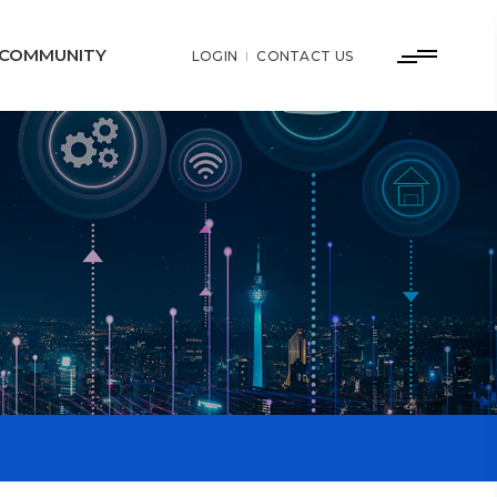
COMMUNITY
LOGIN
CONTACT US