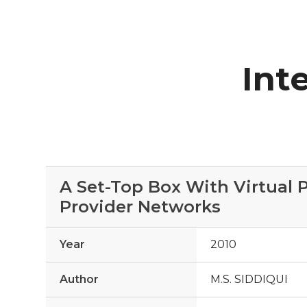
Int
A Set-Top Box With Virtual
Provider Networks
Year
2010
Author
M.S. SIDDIQUI