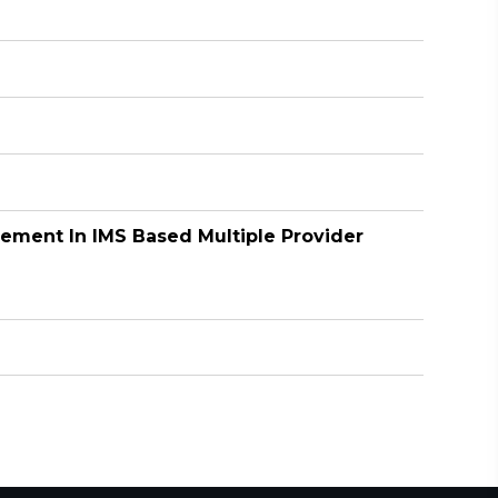
gement In IMS Based Multiple Provider