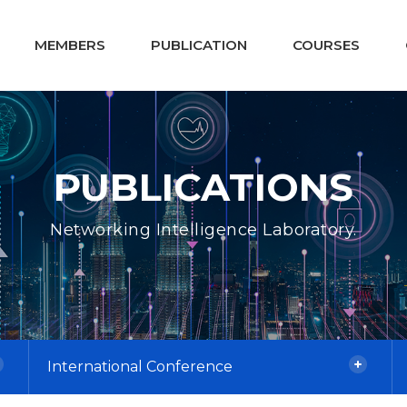
MEMBERS
PUBLICATION
COURSES
PUBLICATIONS
Networking Intelligence Laboratory.
International Conference