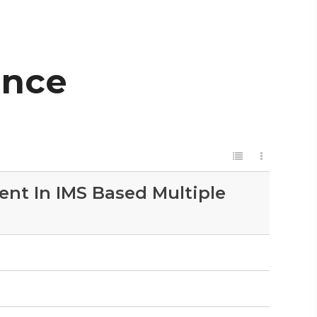
ence
nt In IMS Based Multiple