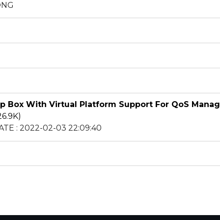
HONG
op Box With Virtual Platform Support For QoS Mana
26.9K)
ATE : 2022-02-03 22:09:40