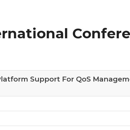
ernational Confer
 Platform Support For QoS Manageme