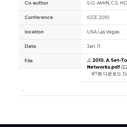
Co-author
S.O. AMIN, C.S. 
Conference
ICCE 2010
location
USA Las Vegas
Date
Jan. 11
2010. A Set-T
File
Networks.pdf
(2
87회 다운로드
D
-