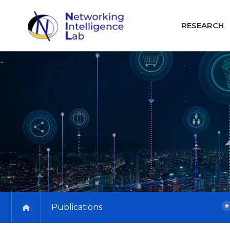
RESEARCH
Publications