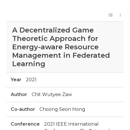
A Decentralized Game
Theoretic Approach for
Energy-aware Resource
Management in Federated
Learning
Year
2021
Author
Chit Wutyee Zaw
Co-author
Choong Seon Hong
Conference
2021 IEEE International