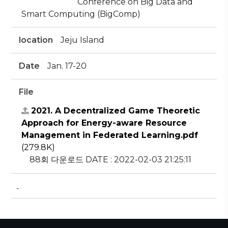
Conference on Big Data and
Smart Computing (BigComp)
location
Jeju Island
Date
Jan. 17-20
File
2021. A Decentralized Game Theoretic
Approach for Energy-aware Resource
Management in Federated Learning.pdf
(279.8K)
88회 다운로드
DATE : 2022-02-03 21:25:11
-