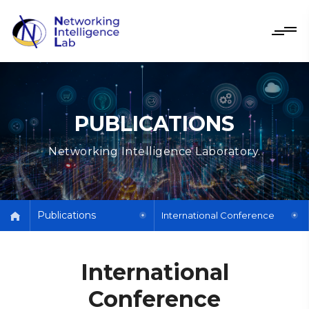
PUBLICATIONS
Networking Intelligence Laboratory.
Publications
International Conference
International
Conference