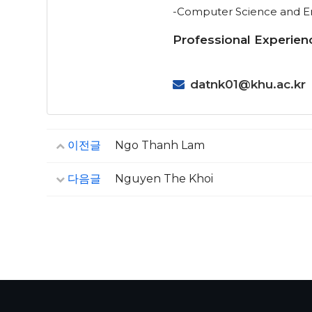
-Computer Science and Eng
Professional Experien
datnk01@khu.ac.kr
이전글
Ngo Thanh Lam
다음글
Nguyen The Khoi