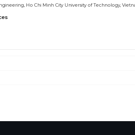
ineering, Ho Chi Minh City University of Technology, Viet
ces