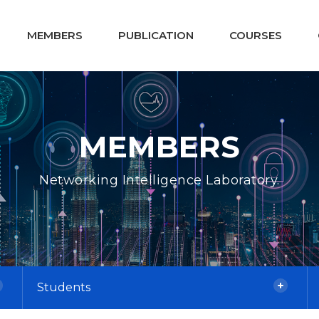
MEMBERS
PUBLICATION
COURSES
MEMBERS
Networking Intelligence Laboratory.
Students