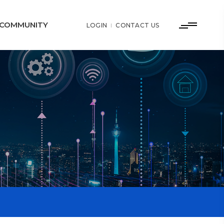
COMMUNITY
LOGIN
CONTACT US