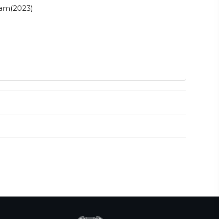
nam(2023)