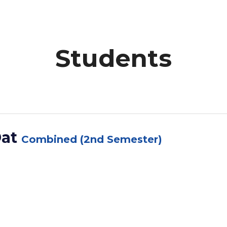
Students
Dat
Combined (2nd Semester)