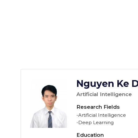
Nguyen Ke 
Artificial Intelligence
Research Fields
-Artificial Intelligence
-Deep Learning
Education