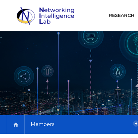
RESEARCH
Members