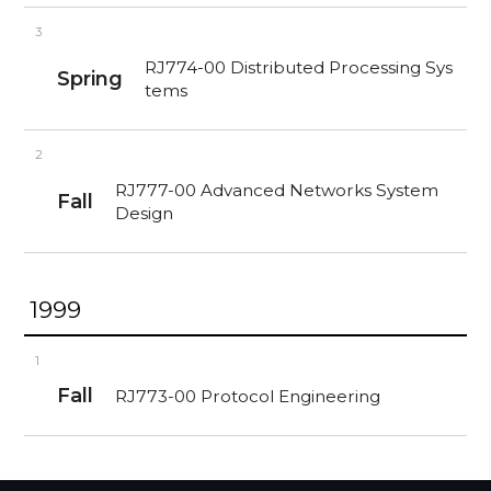
3
RJ774-00 Distributed Processing Sys
Spring
tems
2
RJ777-00 Advanced Networks System
Fall
Design
1999
1
Fall
RJ773-00 Protocol Engineering