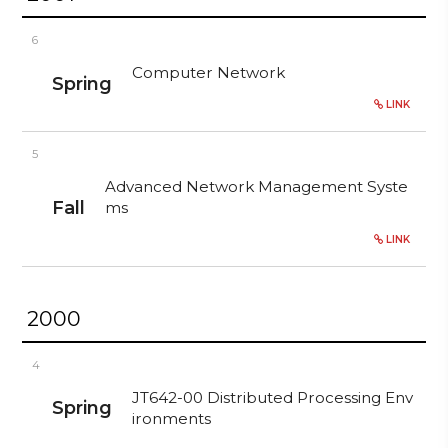
6
Computer Network
Spring
LINK
5
Advanced Network Management Syste
Fall
ms
LINK
2000
4
JT642-00 Distributed Processing Env
Spring
ironments