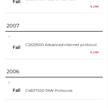
Fall
LINK
2007
17
C2629500 Advanced internet protocol
Fall
LINK
2006
16
Fall
C4837500 PAN Protocols