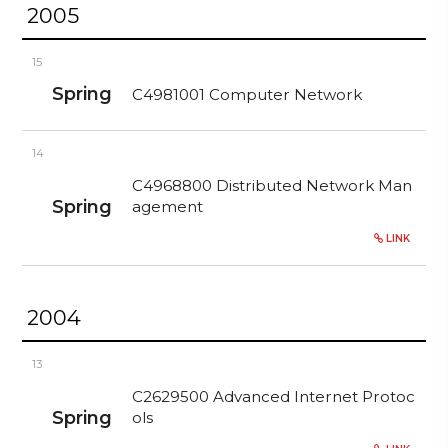
2005
15
Spring
C4981001 Computer Network
14
C4968800 Distributed Network Man
Spring
agement
LINK
2004
13
C2629500 Advanced Internet Protoc
Spring
ols