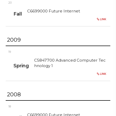
20
C6699000 Future Internet
Fall
LINK
2009
19
C5847700 Advanced Computer Tec
Spring
hnology 1
LINK
2008
18
C6699000 Future Internet