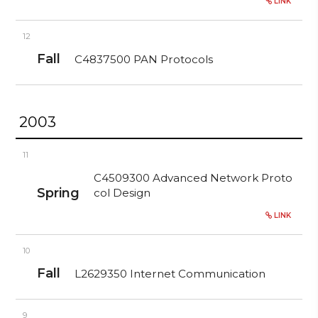
LINK
12
Fall
C4837500 PAN Protocols
2003
11
C4509300 Advanced Network Proto
Spring
col Design
LINK
10
Fall
L2629350 Internet Communication
9