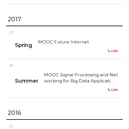
2017
27
MOOC Future Internet
Spring
LINK
26
MOOC Signal Processing and Net
Summer
working for Big Data Applicati…
LINK
2016
25