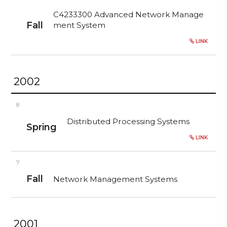
C4233300 Advanced Network Manage
Fall
ment System
LINK
2002
8
Distributed Processing Systems
Spring
LINK
7
Fall
Network Management Systems
2001