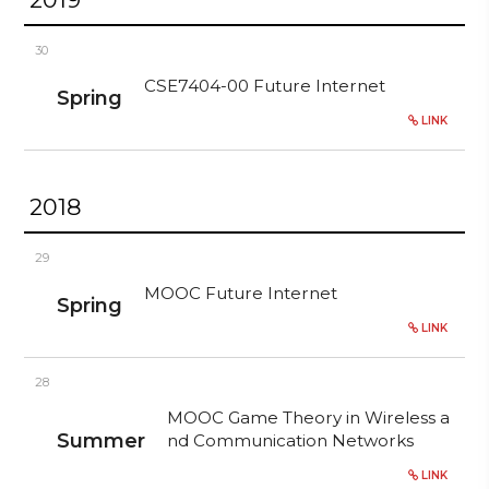
30
CSE7404-00 Future Internet
Spring
LINK
2018
29
MOOC Future Internet
Spring
LINK
28
MOOC Game Theory in Wireless a
Summer
nd Communication Networks
LINK