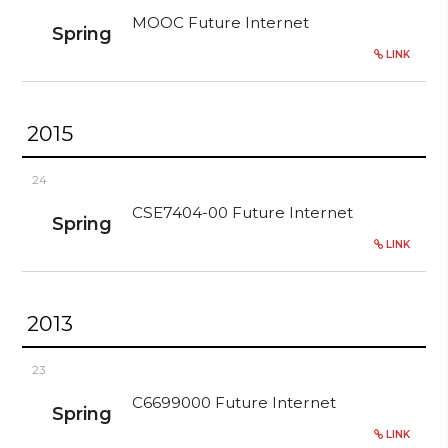
MOOC Future Internet
Spring
LINK
2015
24
CSE7404-00 Future Internet
Spring
LINK
2013
23
C6699000 Future Internet
Spring
LINK