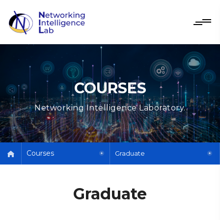
COURSES
Networking Intelligence Laboratory.
Courses
Graduate
Graduate