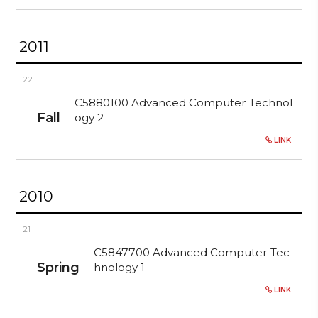
2011
22
C5880100 Advanced Computer Technol
Fall
ogy 2
LINK
2010
21
C5847700 Advanced Computer Tec
Spring
hnology 1
LINK