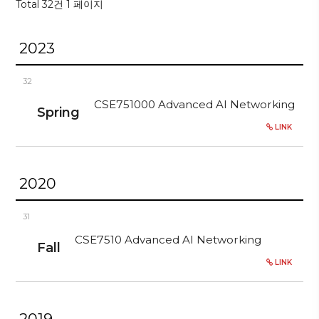
Total 32건
1 페이지
2023
32
CSE751000 Advanced AI Networking
Spring
LINK
2020
31
CSE7510 Advanced AI Networking
Fall
LINK
2019