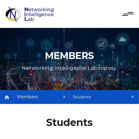
MEMBERS
Networking Intelligence Laboratory.
Members
Students
Students