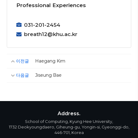
Professional Experiences
031-201-2454
breath12@khu.ac.kr
이전글
Haegang Kim
다음글
Jiseung Bae
Address.
School of Computing, Kyung Hee University,
1732 Deokyoungdaero, Giheung-gu, Yongin-si, Gyeonggi-do,
446-701, Korea