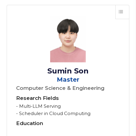
Sumin Son
Master
Computer Science & Engineering
Research Fields
- Multi-LLM Serving
- Scheduler in Cloud Computing
Education