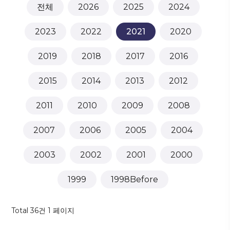
전체
2026
2025
2024
2023
2022
2021
2020
2019
2018
2017
2016
2015
2014
2013
2012
2011
2010
2009
2008
2007
2006
2005
2004
2003
2002
2001
2000
1999
1998Before
Total 36건
1 페이지