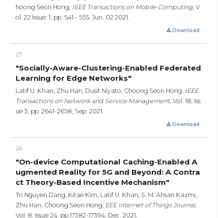
hoong Seon Hong,
IEEE Transactions on Mobile Computing,
V
ol. 22 Issue: 1,
pp. 541 - 555,
Jun. 02 2021.
Download
27
"Socially-Aware-Clustering-Enabled Federated
Learning for Edge Networks"
Latif U. Khan, Zhu Han, Dusit Niyato, Choong Seon Hong,
IEEE
Transactions on Network and Service Management,
Vol. 18, Iss
ue 3,
pp. 2641-2658,
Sep. 2021.
Download
26
"On-device Computational Caching-Enabled A
ugmented Reality for 5G and Beyond: A Contra
ct Theory-Based Incentive Mechanism"
Tri Nguyen Dang, Kitae Kim, Latif U. Khan, S. M. Ahsan Kazmi,
Zhu Han, Choong Seon Hong,
EEE Internet of Things Journal,
Vol. 8, Issue 24,
pp.17382-17394,
Dec. 2021.