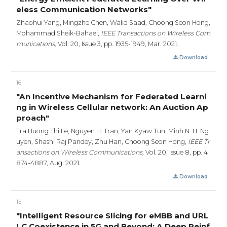
eless Communication Networks"
Zhaohui Yang, Mingzhe Chen, Walid Saad, Choong Seon Hong,
Mohammad Sheik-Bahaei,
IEEE Transactions on Wireless Com
munications,
Vol. 20, Issue 3,
pp. 1935-1949,
Mar. 2021.
Download
16
"An Incentive Mechanism for Federated Learni
ng in Wireless Cellular network: An Auction Ap
proach"
Tra Huong Thi Le, Nguyen H. Tran, Yan Kyaw Tun, Minh N. H. Ng
uyen, Shashi Raj Pandey, Zhu Han, Choong Seon Hong,
IEEE Tr
ansactions on Wireless Communications,
Vol. 20, Issue 8,
pp. 4
874-4887,
Aug. 2021.
Download
15
"Intelligent Resource Slicing for eMBB and URL
LC Coexistence in 5G and Beyond: A Deep Reinf