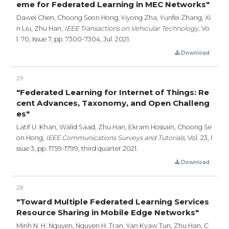
eme for Federated Learning in MEC Networks"
Dawei Chen, Choong Seon Hong, Yiyong Zha, Yunfei Zhang, Xi
n Liu, Zhu Han,
IEEE Transactions on Vehicular Technology,
Vo
l. 70, Issue 7,
pp. 7300-7304,
Jul. 2021.
Download
29
"Federated Learning for Internet of Things: Re
cent Advances, Taxonomy, and Open Challeng
es"
Latif U. Khan, Walid Saad, Zhu Han, Ekram Hossain, Choong Se
on Hong,
IEEE Communications Surveys and Tutorials,
Vol. 23, I
ssue 3,
pp. 1759-1799,
third quarter 2021.
Download
28
"Toward Multiple Federated Learning Services
Resource Sharing in Mobile Edge Networks"
Minh N. H. Nguyen, Nguyen H. Tran, Yan Kyaw Tun, Zhu Han, C