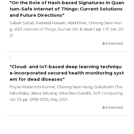
"On the Role of Hash-based Signatures in Quan
tum-Safe Internet of Things: Current Solutions
and Future Directions"
Sabah Suhail, Rasheed Hussain, Abid Khan, Choong Seon Hon
g,
IEEE Internet of Things Journal,
Vol. 8, Issue 1,
pp. 1-17,
Jan. 20
21.
Download
1
"Cloud- and IoT-based deep learning techniqu
e-incorporated secured health monitoring syst
em for dead diseases"
Priyan Malarvizhi Kumar, Choong Seon Hong, Gokulnath Cha
ndra Babu, Jeeva Selvaraj, Usha Devi Gandhi,
Soft Computing,
Vol. 25,
pp. 12159-12174,
May 2021.
Download