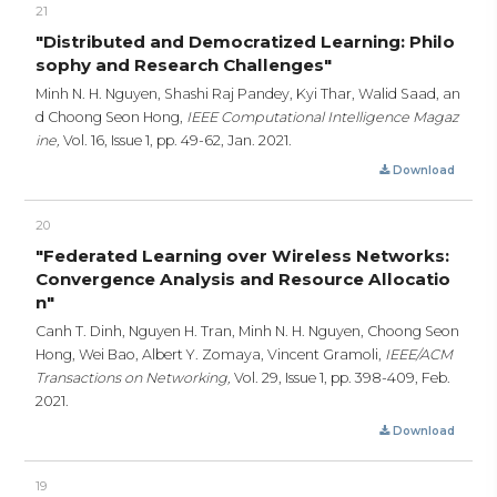
21
"Distributed and Democratized Learning: Philo
sophy and Research Challenges"
Minh N. H. Nguyen, Shashi Raj Pandey, Kyi Thar, Walid Saad, an
d Choong Seon Hong,
IEEE Computational Intelligence Magaz
ine,
Vol. 16, Issue 1,
pp. 49-62,
Jan. 2021.
Download
20
"Federated Learning over Wireless Networks:
Convergence Analysis and Resource Allocatio
n"
Canh T. Dinh, Nguyen H. Tran, Minh N. H. Nguyen, Choong Seon
Hong, Wei Bao, Albert Y. Zomaya, Vincent Gramoli,
IEEE/ACM
Transactions on Networking,
Vol. 29, Issue 1,
pp. 398-409,
Feb.
2021.
Download
19