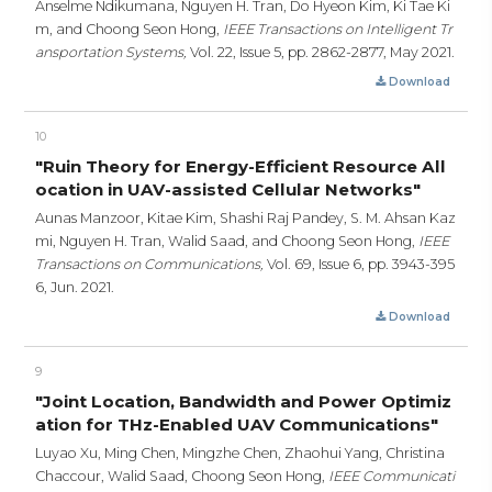
Anselme Ndikumana, Nguyen H. Tran, Do Hyeon Kim, Ki Tae Ki
m, and Choong Seon Hong,
IEEE Transactions on Intelligent Tr
ansportation Systems,
Vol. 22, Issue 5,
pp. 2862-2877,
May 2021.
Download
10
"Ruin Theory for Energy-Efficient Resource All
ocation in UAV-assisted Cellular Networks"
Aunas Manzoor, Kitae Kim, Shashi Raj Pandey, S. M. Ahsan Kaz
mi, Nguyen H. Tran, Walid Saad, and Choong Seon Hong,
IEEE
Transactions on Communications,
Vol. 69, Issue 6,
pp. 3943-395
6,
Jun. 2021.
Download
9
"Joint Location, Bandwidth and Power Optimiz
ation for THz-Enabled UAV Communications"
Luyao Xu, Ming Chen, Mingzhe Chen, Zhaohui Yang, Christina
Chaccour, Walid Saad, Choong Seon Hong,
IEEE Communicati