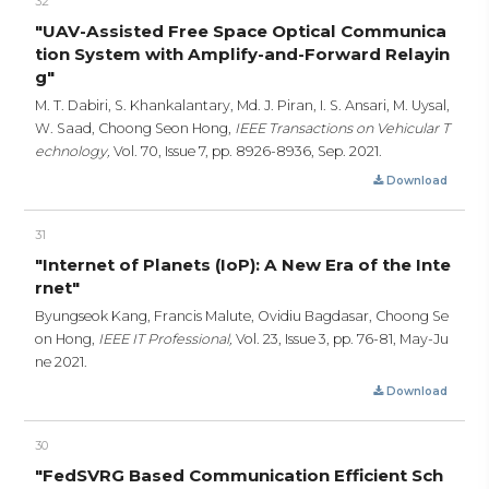
32
"UAV-Assisted Free Space Optical Communica
tion System with Amplify-and-Forward Relayin
g"
M. T. Dabiri, S. Khankalantary, Md. J. Piran, I. S. Ansari, M. Uysal,
W. Saad, Choong Seon Hong,
IEEE Transactions on Vehicular T
echnology,
Vol. 70, Issue 7,
pp. 8926-8936,
Sep. 2021.
Download
31
"Internet of Planets (IoP): A New Era of the Inte
rnet"
Byungseok Kang, Francis Malute, Ovidiu Bagdasar, Choong Se
on Hong,
IEEE IT Professional,
Vol. 23, Issue 3,
pp. 76-81,
May-Ju
ne 2021.
Download
30
"FedSVRG Based Communication Efficient Sch