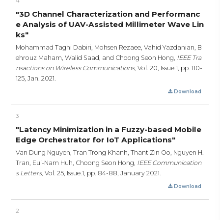
4
"3D Channel Characterization and Performanc
e Analysis of UAV-Assisted Millimeter Wave Lin
ks"
Mohammad Taghi Dabiri, Mohsen Rezaee, Vahid Yazdanian, B
ehrouz Maham, Walid Saad, and Choong Seon Hong,
IEEE Tra
nsactions on Wireless Communications,
Vol. 20, Issue 1,
pp. 110-
125,
Jan. 2021.
Download
3
"Latency Minimization in a Fuzzy-based Mobile
Edge Orchestrator for IoT Applications"
Van Dung Nguyen, Tran Trong Khanh, Thant Zin Oo, Nguyen H.
Tran, Eui-Nam Huh, Choong Seon Hong,
IEEE Communication
s Letters,
Vol. 25, Issue.1,
pp. 84-88,
January 2021.
Download
2