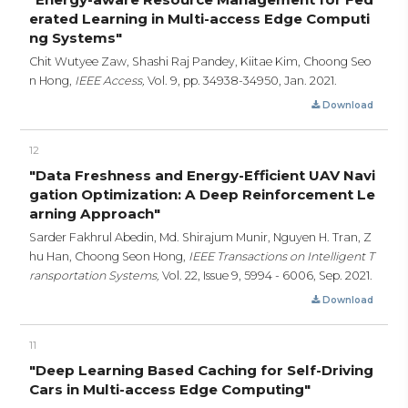
erated Learning in Multi-access Edge Computi
ng Systems"
Chit Wutyee Zaw, Shashi Raj Pandey, Kiitae Kim, Choong Seo
n Hong,
IEEE Access,
Vol. 9,
pp. 34938-34950,
Jan. 2021.
Download
12
"Data Freshness and Energy-Efficient UAV Navi
gation Optimization: A Deep Reinforcement Le
arning Approach"
Sarder Fakhrul Abedin, Md. Shirajum Munir, Nguyen H. Tran, Z
hu Han, Choong Seon Hong,
IEEE Transactions on Intelligent T
ransportation Systems,
Vol. 22, Issue 9,
5994 - 6006,
Sep. 2021.
Download
11
"Deep Learning Based Caching for Self-Driving
Cars in Multi-access Edge Computing"