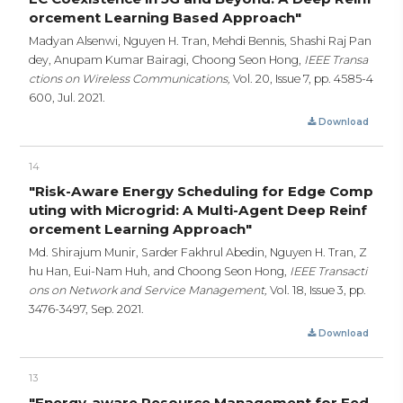
orcement Learning Based Approach"
Madyan Alsenwi, Nguyen H. Tran, Mehdi Bennis, Shashi Raj Pan
dey, Anupam Kumar Bairagi, Choong Seon Hong,
IEEE Transa
ctions on Wireless Communications,
Vol. 20, Issue 7,
pp. 4585-4
600,
Jul. 2021.
Download
14
"Risk-Aware Energy Scheduling for Edge Comp
uting with Microgrid: A Multi-Agent Deep Reinf
orcement Learning Approach"
Md. Shirajum Munir, Sarder Fakhrul Abedin, Nguyen H. Tran, Z
hu Han, Eui-Nam Huh, and Choong Seon Hong,
IEEE Transacti
ons on Network and Service Management,
Vol. 18, Issue 3,
pp.
3476-3497,
Sep. 2021.
Download
13
"Energy-aware Resource Management for Fed