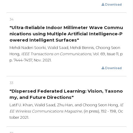
Download
34
"Ultra-Reliable Indoor Millimeter Wave Commu
nications using Multiple Artificial Intelligence-P
owered Intelligent Surfaces"
Mehdi Naderi Soorki, Walid Saad, Mehdi Bennis, Choong Seon
Hong,
IEEE Transactions on Communications,
Vol. 69, Issue 11,
p
p. 7444-7457,
Nov. 2021.
Download
33
"Dispersed Federated Learning: Vision, Taxono
my, and Future Directions"
Latif U. Khan, Walid Saad, Zhu Han, and Choong Seon Hong,
IE
EE Wireless Communications Magazine,
(in press),
192 - 198,
Oc
tober 2021.