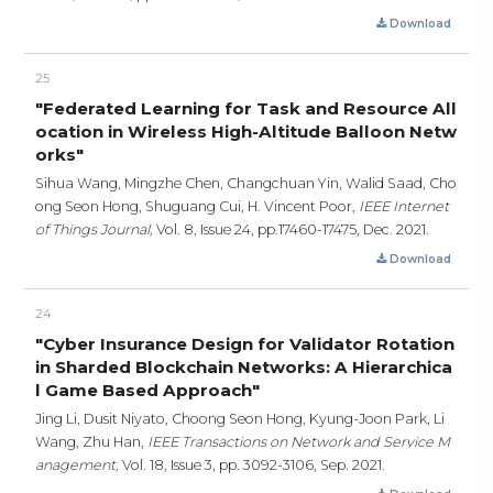
Download
25
"Federated Learning for Task and Resource All
ocation in Wireless High-Altitude Balloon Netw
orks"
Sihua Wang, Mingzhe Chen, Changchuan Yin, Walid Saad, Cho
ong Seon Hong, Shuguang Cui, H. Vincent Poor,
IEEE Internet
of Things Journal,
Vol. 8, Issue 24,
pp.17460-17475,
Dec. 2021.
Download
24
"Cyber Insurance Design for Validator Rotation
in Sharded Blockchain Networks: A Hierarchica
l Game Based Approach"
Jing Li, Dusit Niyato, Choong Seon Hong, Kyung-Joon Park, Li
Wang, Zhu Han,
IEEE Transactions on Network and Service M
anagement,
Vol. 18, Issue 3,
pp. 3092-3106,
Sep. 2021.