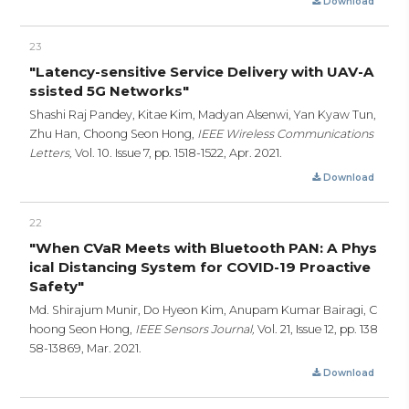
Download
23
"Latency-sensitive Service Delivery with UAV-A
ssisted 5G Networks"
Shashi Raj Pandey, Kitae Kim, Madyan Alsenwi, Yan Kyaw Tun,
Zhu Han, Choong Seon Hong,
IEEE Wireless Communications
Letters,
Vol. 10. Issue 7,
pp. 1518-1522,
Apr. 2021.
Download
22
"When CVaR Meets with Bluetooth PAN: A Phys
ical Distancing System for COVID-19 Proactive
Safety"
Md. Shirajum Munir, Do Hyeon Kim, Anupam Kumar Bairagi, C
hoong Seon Hong,
IEEE Sensors Journal,
Vol. 21, Issue 12,
pp. 138
58-13869,
Mar. 2021.
Download