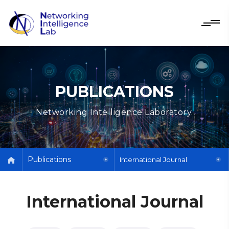
PUBLICATIONS
Networking Intelligence Laboratory.
Publications
International Journal
International Journal