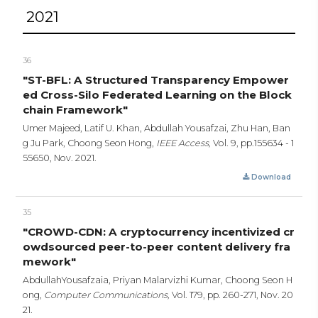
2021
36
"ST-BFL: A Structured Transparency Empower
ed Cross-Silo Federated Learning on the Block
chain Framework"
Umer Majeed, Latif U. Khan, Abdullah Yousafzai, Zhu Han, Ban
g Ju Park, Choong Seon Hong,
IEEE Access,
Vol. 9,
pp.155634 - 1
55650,
Nov. 2021.
Download
35
"CROWD-CDN: A cryptocurrency incentivized cr
owdsourced peer-to-peer content delivery fra
mework"
AbdullahYousafzaia, Priyan Malarvizhi Kumar, Choong Seon H
ong,
Computer Communications,
Vol. 179,
pp. 260-271,
Nov. 20
21.