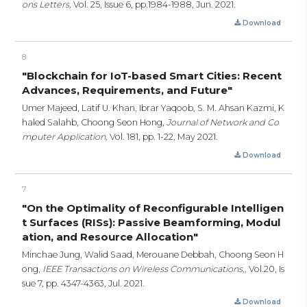
ons Letters,
Vol. 25, Issue 6,
pp.1984-1988,
Jun. 2021.
Download
8
"Blockchain for IoT-based Smart Cities: Recent
Advances, Requirements, and Future"
Umer Majeed, Latif U. Khan, Ibrar Yaqoob, S. M. Ahsan Kazmi, K
haled Salahb, Choong Seon Hong,
Journal of Network and Co
mputer Application,
Vol. 181,
pp. 1-22,
May 2021.
Download
7
"On the Optimality of Reconfigurable Intelligen
t Surfaces (RISs): Passive Beamforming, Modul
ation, and Resource Allocation"
Minchae Jung, Walid Saad, Merouane Debbah, Choong Seon H
ong,
IEEE Transactions on Wireless Communications,,
Vol.20, Is
sue 7,
pp. 4347-4363,
Jul. 2021.
Download