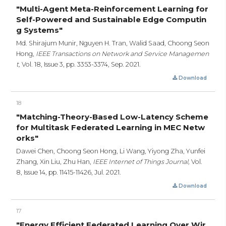
"Multi-Agent Meta-Reinforcement Learning for
Self-Powered and Sustainable Edge Computin
g Systems"
Md. Shirajum Munir, Nguyen H. Tran, Walid Saad, Choong Seon
Hong,
IEEE Transactions on Network and Service Managemen
t,
Vol. 18, Issue 3,
pp. 3353-3374,
Sep. 2021.
Download
18
"Matching-Theory-Based Low-Latency Scheme
for Multitask Federated Learning in MEC Netw
orks"
Dawei Chen, Choong Seon Hong, Li Wang, Yiyong Zha, Yunfei
Zhang, Xin Liu, Zhu Han,
IEEE Internet of Things Journal,
Vol.
8, Issue 14,
pp. 11415-11426,
Jul. 2021.
Download
17
"Energy Efficient Federated Learning Over Wir