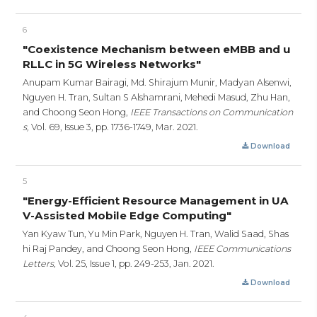
6
"Coexistence Mechanism between eMBB and u
RLLC in 5G Wireless Networks"
Anupam Kumar Bairagi, Md. Shirajum Munir, Madyan Alsenwi,
Nguyen H. Tran, Sultan S Alshamrani, Mehedi Masud, Zhu Han,
and Choong Seon Hong,
IEEE Transactions on Communication
s,
Vol. 69, Issue 3,
pp. 1736-1749,
Mar. 2021.
Download
5
"Energy-Efficient Resource Management in UA
V-Assisted Mobile Edge Computing"
Yan Kyaw Tun, Yu Min Park, Nguyen H. Tran, Walid Saad, Shas
hi Raj Pandey, and Choong Seon Hong,
IEEE Communications
Letters,
Vol. 25, Issue 1,
pp. 249-253,
Jan. 2021.
Download