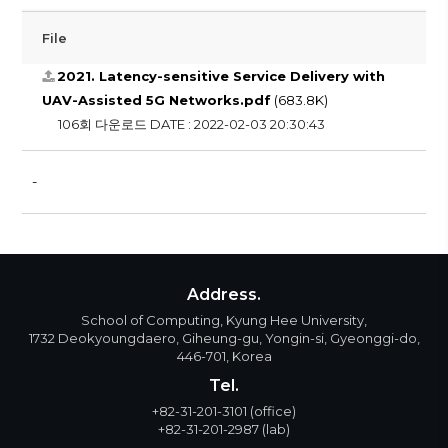
File
2021. Latency-sensitive Service Delivery with
UAV-Assisted 5G Networks.pdf
(683.8K)
106회 다운로드
DATE : 2022-02-03 20:30:43
​-
Address.
School of Computing, Kyung Hee University,
1732 Deokyoungdaero, Giheung-gu, Yongin-si, Gyeonggi-do,
446-701, Korea
Tel.
+82-31-201-3101
(office)
+82-31-201-2987
(lab)