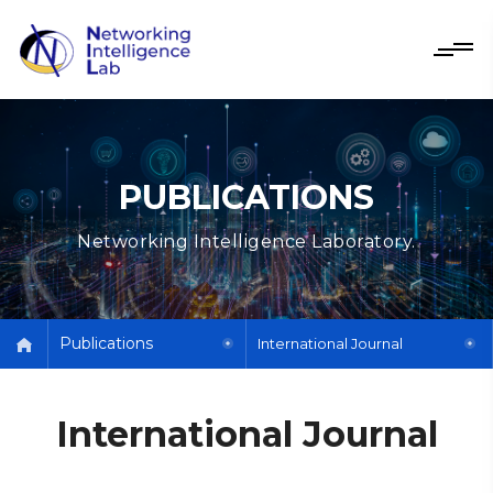
PUBLICATIONS
Networking Intelligence Laboratory.
Publications
International Journal
International Journal