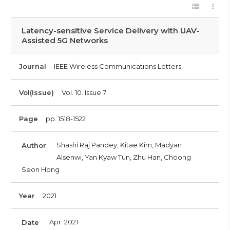
Latency-sensitive Service Delivery with UAV-
Assisted 5G Networks
Journal
IEEE Wireless Communications Letters
Vol(Issue)
Vol. 10. Issue 7
Page
pp. 1518-1522
Shashi Raj Pandey, Kitae Kim, Madyan
Author
Alsenwi, Yan Kyaw Tun, Zhu Han, Choong
Seon Hong
Year
2021
Apr. 2021
Date