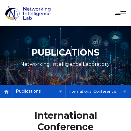
PUBLICATIONS
Networking Intelligence Laboratory.
Publications
International Conference
International
Conference