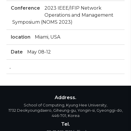
Conference
2023 IEEE/IFIP Network
Operations and Management
Symposium (NOMS 2023)
location
Miami, USA
Date
May 08-12
-
Address.
School of Computing, Kyung Hee University,
1732 Deokyoungdaero, Giheung-gu, Yongin-si, Gyeonggi-do,
446-701, Korea
Tel.