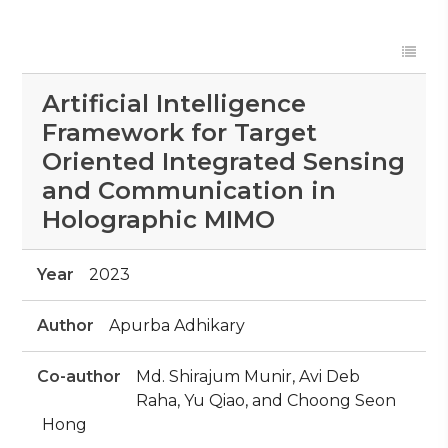
Artificial Intelligence
Framework for Target
Oriented Integrated Sensing
and Communication in
Holographic MIMO
Year
2023
Author
Apurba Adhikary
Co-author
Md. Shirajum Munir, Avi Deb
Raha, Yu Qiao, and Choong Seon
Hong