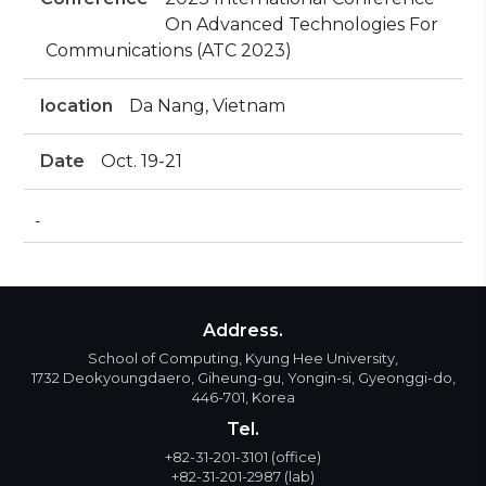
On Advanced Technologies For
Communications (ATC 2023)
location
Da Nang, Vietnam
Date
Oct. 19-21
-
Address.
School of Computing, Kyung Hee University,
1732 Deokyoungdaero, Giheung-gu, Yongin-si, Gyeonggi-do,
446-701, Korea
Tel.
+82-31-201-3101
(office)
+82-31-201-2987
(lab)