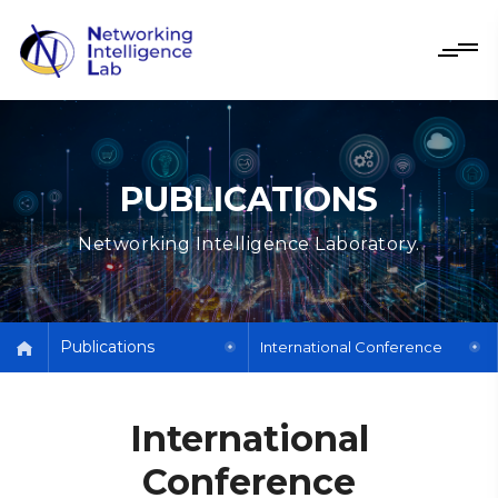
PUBLICATIONS
Networking Intelligence Laboratory.
Publications
International Conference
International
Conference