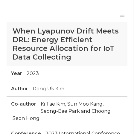
When Lyapunov Drift Meets
DRL: Energy Efficient
Resource Allocation for IoT
Data Collecting
Year
2023
Author
Dong Uk Kim
Co-author
Ki Tae Kim, Sun Moo Kang,
Seong-Bae Park and Choong
Seon Hong
Conference
2023 International Conference