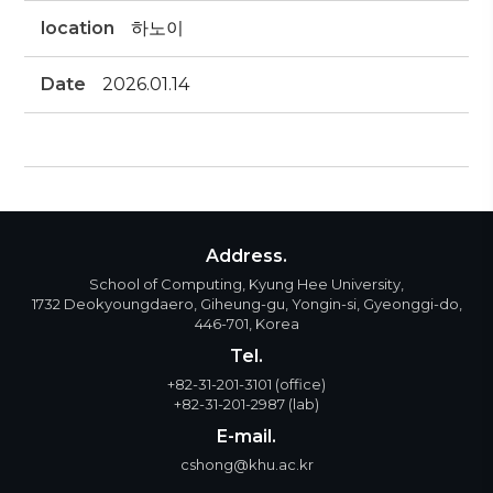
location
하노이
Date
2026.01.14
Address.
School of Computing, Kyung Hee University,
1732 Deokyoungdaero, Giheung-gu, Yongin-si, Gyeonggi-do,
446-701, Korea
Tel.
+82-31-201-3101
(office)
+82-31-201-2987
(lab)
E-mail.
cshong@khu.ac.kr