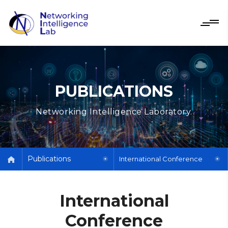
PUBLICATIONS
Networking Intelligence Laboratory.
Publications
International Conference
International
Conference