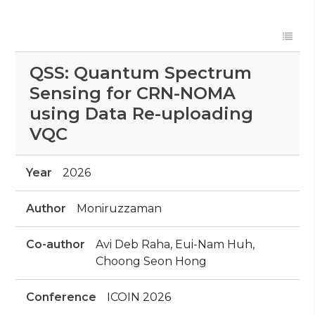
QSS: Quantum Spectrum
Sensing for CRN-NOMA
using Data Re-uploading
VQC
Year
2026
Author
Moniruzzaman
Co-author
Avi Deb Raha, Eui-Nam Huh,
Choong Seon Hong
Conference
ICOIN 2026