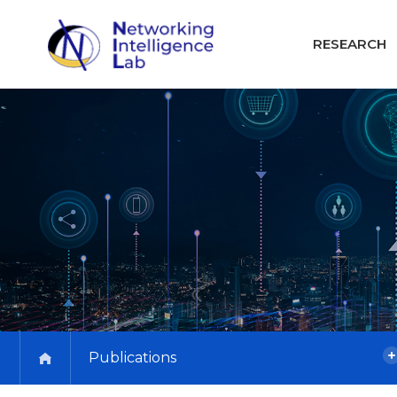
RESEARCH
Publications