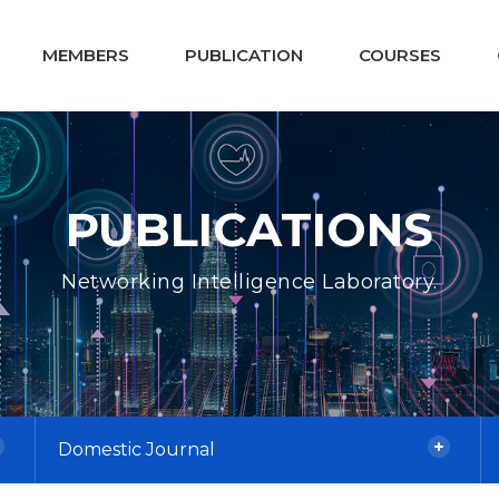
MEMBERS
PUBLICATION
COURSES
PUBLICATIONS
Networking Intelligence Laboratory.
Domestic Journal