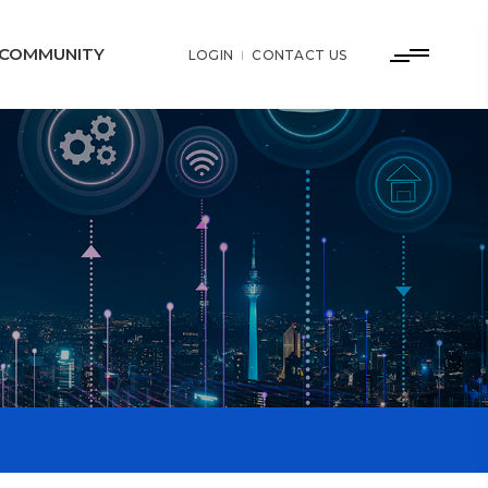
COMMUNITY
LOGIN
CONTACT US