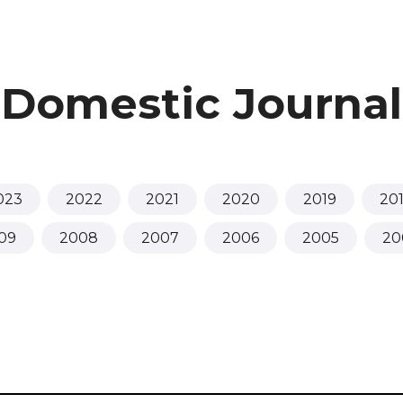
Domestic Journal
023
2022
2021
2020
2019
20
09
2008
2007
2006
2005
20