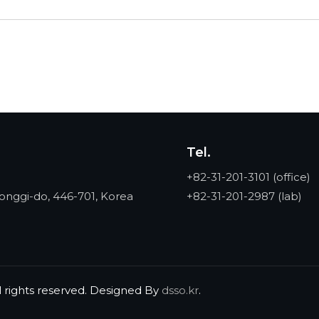
Tel.
+82-31-201-3101
(office)
onggi-do, 446-701, Korea
+82-31-201-2987
(lab)
l rights reserved. Designed By
dsso.kr
.