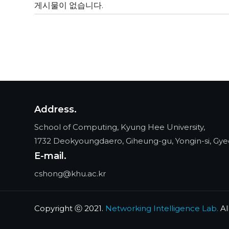
게시물이 없습니다.
Address.
School of Computing, Kyung Hee University,
1732 Deokyoungdaero, Giheung-gu, Yongin-si, Gye
E-mail.
cshong@khu.ac.kr
Copyright ⓒ 2021.
Networking Intelligence Lab.
Al