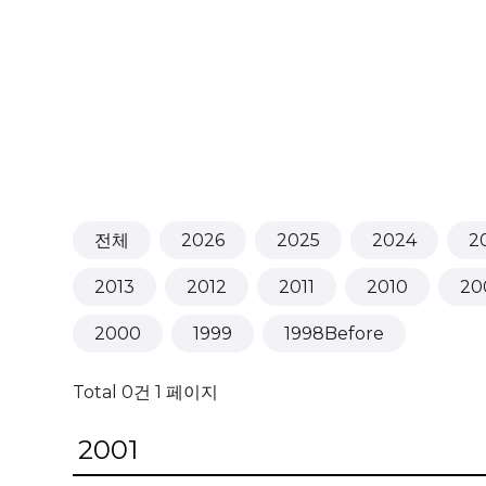
전체
2026
2025
2024
2
2013
2012
2011
2010
20
2000
1999
1998Before
Total 0건
1 페이지
2001