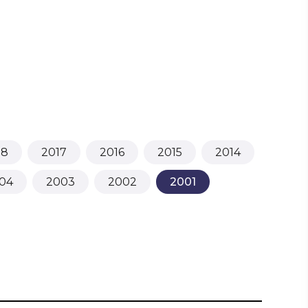
18
2017
2016
2015
2014
04
2003
2002
2001