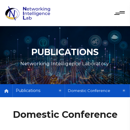
PUBLICATIONS
Networking Intelligence Laboratory.
Publications
Domestic Conference
Domestic Conference