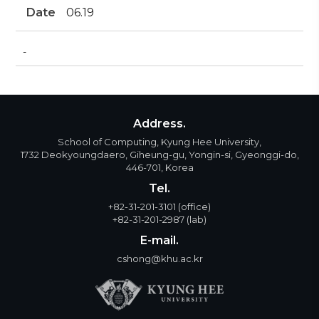
Date
06.19
-
Address.
School of Computing, Kyung Hee University,
1732 Deokyoungdaero, Giheung-gu, Yongin-si, Gyeonggi-do,
446-701, Korea
Tel.
+82-31-201-3101
(office)
+82-31-201-2987
(lab)
E-mail.
cshong@khu.ac.kr