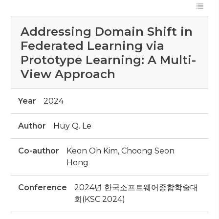
Addressing Domain Shift in
Federated Learning via
Prototype Learning: A Multi-
View Approach
Year
2024
Author
Huy Q. Le
Co-author
Keon Oh Kim, Choong Seon
Hong
Conference
2024년 한국소프트웨어종합학술대
회(KSC 2024)