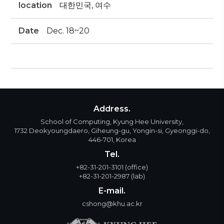
location
대한민국, 여수
Date
Dec. 18~20
Address.
School of Computing, Kyung Hee University,
1732 Deokyoungdaero, Giheung-gu, Yongin-si, Gyeonggi-do,
446-701, Korea
Tel.
+82-31-201-3101
(office)
+82-31-201-2987
(lab)
E-mail.
cshong@khu.ac.kr