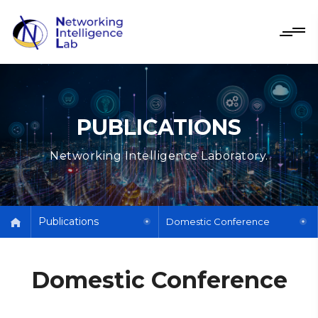
PUBLICATIONS
Networking Intelligence Laboratory.
Publications
Domestic Conference
Domestic Conference