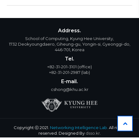
Address.
School of Computing, Kyung Hee University,
1732 Deokyoungdaero, Giheung-gu, Yongin-si, Gyeonggi-do,
446-701, Korea
Tel.
+82-31-201-3101
(office)
+82-31-201-2987
(lab)
E-mail.
cshong@khu.ac.kr
Copyright ⓒ 2021.
Networking Intelligence Lab.
All rights
reserved. Designed By
dsso.kr
.