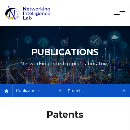
PUBLICATIONS
Networking Intelligence Laboratory.
Publications
Patents
Patents