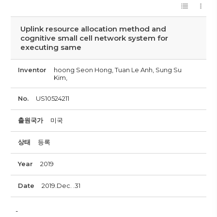
Uplink resource allocation method and
cognitive small cell network system for
executing same
Inventor
hoong Seon Hong, Tuan Le Anh, Sung Su
Kim,
No.
US10524211
출원국가
미국
상태
등록
Year
2019
Date
2019.Dec. .31
-