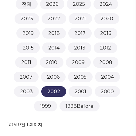
전체
2026
2025
2024
2023
2022
2021
2020
2019
2018
2017
2016
2015
2014
2013
2012
2011
2010
2009
2008
2007
2006
2005
2004
2003
2002
2001
2000
1999
1998Before
Total 0건
1 페이지