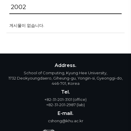
2002
게시물이 없습니다.
Address.
School of Computing, Kyung Hee University,
1732 Deokyoungdaero, Giheung-gu, Yongin-si, Gyeonggi-do,
446-701, Korea
Tel.
+82-31-201-3101
(office)
+82-31-201-2987
(lab)
E-mail.
cshong@khu.ac.kr