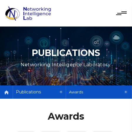
PUBLICATIONS
Networking Intelligence Laboratory.
Publications
Awards
Awards