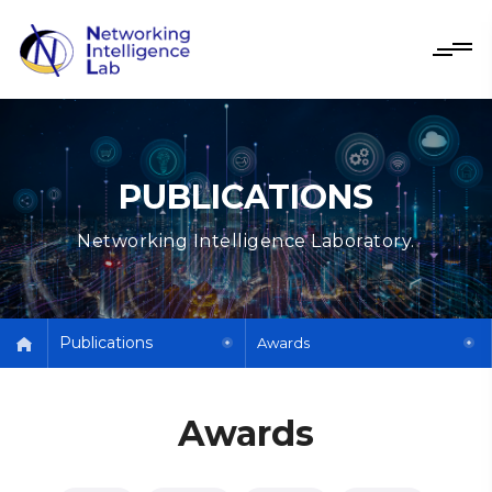
PUBLICATIONS
Networking Intelligence Laboratory.
Publications
Awards
Awards