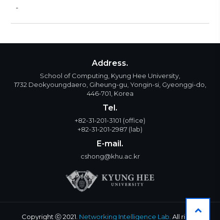
-
Address.
School of Computing, Kyung Hee University,
1732 Deokyoungdaero, Giheung-gu, Yongin-si, Gyeonggi-do,
446-701, Korea
Tel.
+82-31-201-3101
(office)
+82-31-201-2987
(lab)
E-mail.
cshong@khu.ac.kr
Copyright ⓒ 2021.
Networking Intelligence Lab.
All rights