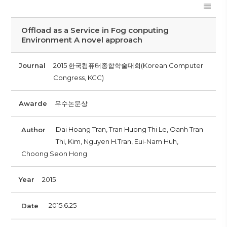
Offload as a Service in Fog conputing
Environment A novel approach
Journal
2015 한국컴퓨터종합학술대회(Korean Computer
Congress, KCC)
Awarde
우수논문상
Dai Hoang Tran, Tran Huong Thi Le, Oanh Tran
Author
Thi, Kim, Nguyen H.Tran, Eui-Nam Huh,
Choong Seon Hong
Year
2015
2015.6.25
Date