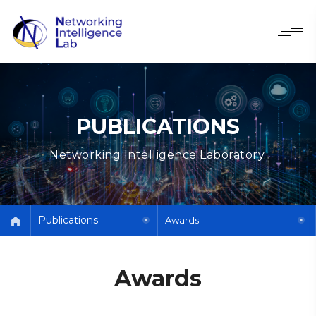
PUBLICATIONS
Networking Intelligence Laboratory.
Publications
Awards
Awards