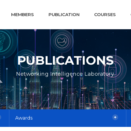
MEMBERS
PUBLICATION
COURSES
PUBLICATIONS
Networking Intelligence Laboratory.
Awards