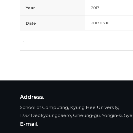
Year
2017
2017.06.18
Date
-
Address.
School of Computing, Kyung Hee University,
1732 Deokyoungdaero, Giheung-gu, Yongin-si, Gye
E-mail.