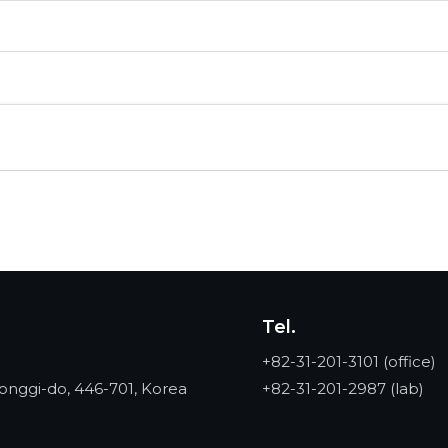
Tel.
+82-31-201-3101
(office)
onggi-do, 446-701, Korea
+82-31-201-2987
(lab)