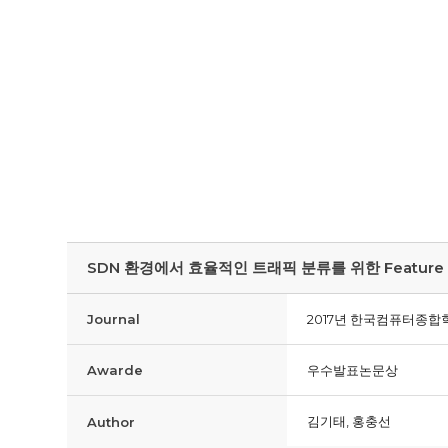
SDN 환경에서 효율적인 트래픽 분류를 위한 Feature Sele
Journal
2017년 한국컴퓨터종합학
Awarde
우수발표논문상
김기태, 홍충선
Author