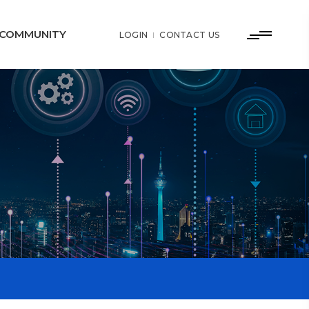
COMMUNITY
LOGIN
CONTACT US