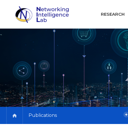
RESEARCH
Publications