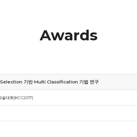
Awards
ction 기반 Multi Classification 기법 연구
술대회(KCC2017)